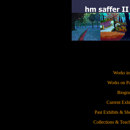
Works in
Works on P
Biogr
Current Exhi
Past Exhibits & S
Collections & Teac