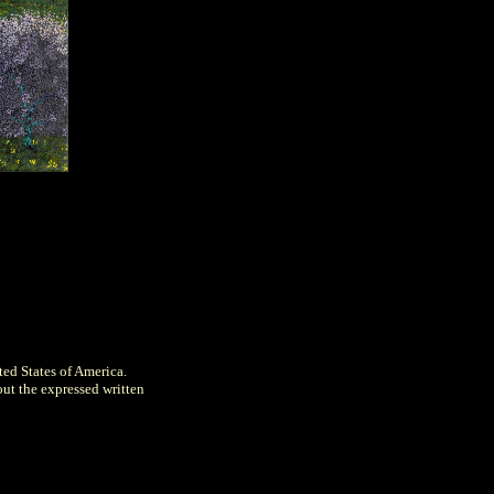
ted States of America.
out the expressed written