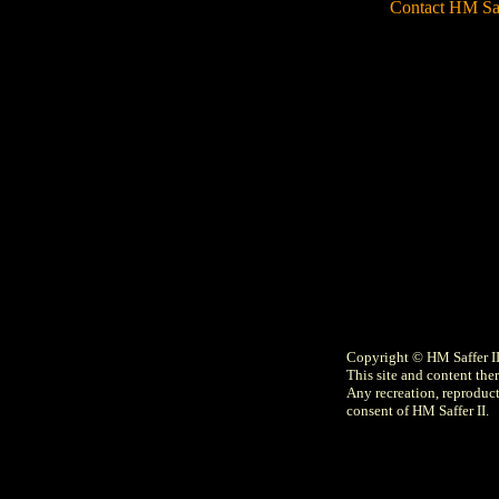
Contact HM Sa
Copyright © HM Saffer I
This site and content ther
Any recreation, reproducti
consent of HM Saffer II.