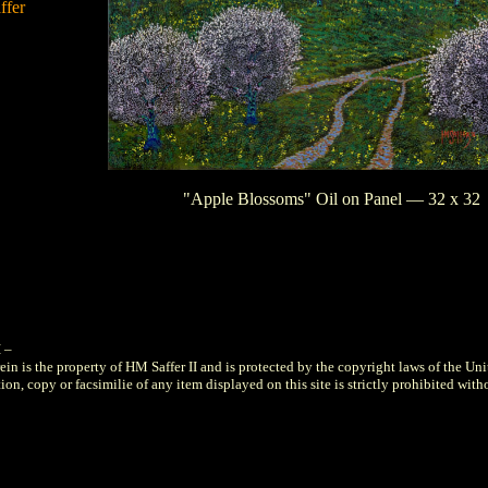
ffer
"Apple Blossoms" Oil on Panel — 32 x 32
I
–
ein is the property of HM Saffer II and is protected by the copyright laws of the Uni
on, copy or facsimilie of any item displayed on this site is strictly prohibited with