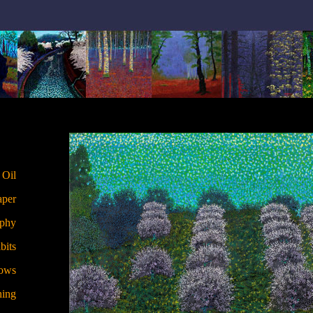
 Oil
aper
aphy
bits
hows
hing